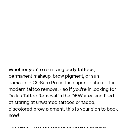
Whether you’re removing body tattoos, 
permanent makeup, brow pigment, or sun 
damage, PICOSure Pro is the superior choice for 
modern tattoo removal - so if you're in looking for 
Dallas Tattoo Removal in the DFW area and tired 
of staring at unwanted tattoos or faded, 
discolored brow pigment, this is your sign to book 
now!