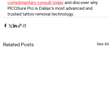
complimentary consult today
 and discover why 
PICOSure Pro is Dallas’s most advanced and 
trusted tattoo removal technology.
Related Posts
See All