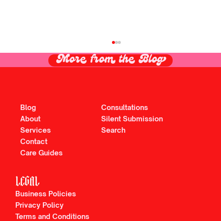
More from the Blog
Blog
Consultations
About
Silent Submission
Services
Search
Contact
Care Guides
The PICOSure Pro Laser Deserves Every
Ounce of Hype + More. Here's why:
LEGAL
Business Policies
Privacy Policy
Terms and Conditions