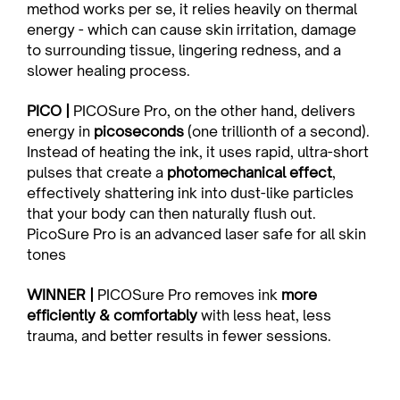
method works per se, it relies heavily on thermal 
energy - which can cause skin irritation, damage 
to surrounding tissue, lingering redness, and a 
slower healing process.
PICO | 
PICOSure Pro, on the other hand, delivers 
energy in 
picoseconds
 (one trillionth of a second). 
Instead of heating the ink, it uses rapid, ultra-short 
pulses that create a 
photomechanical effect
, 
effectively shattering ink into dust-like particles 
that your body can then naturally flush out. 
PicoSure Pro is an advanced laser safe for all skin 
tones
WINNER | 
PICOSure Pro removes ink 
more 
efficiently & comfortably
 with less heat, less 
trauma, and better results in fewer sessions.