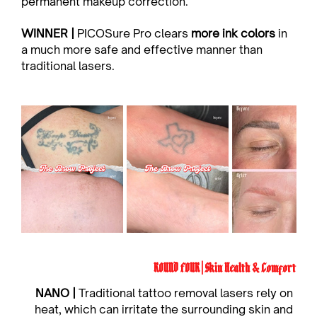
permanent makeup correction.
WINNER | 
PICOSure Pro clears 
more ink colors
 in 
a much more safe and effective manner than 
traditional lasers.
ROUND FOUR | Skin Health & Comfort
NANO | 
Traditional tattoo removal lasers rely on 
heat, which can irritate the surrounding skin and 