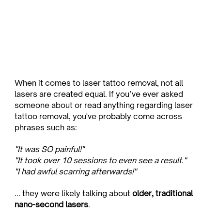
When it comes to laser tattoo removal, not all 
lasers are created equal. If you’ve ever asked 
someone about or read anything regarding laser 
tattoo removal, you've probably come across 
phrases such as:
"It was SO painful!"
"It took over 10 sessions to even see a result."
"I had awful scarring afterwards!"
... they were likely talking about 
older, traditional 
nano-second lasers
.