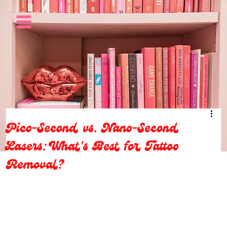
Pico-Second vs. Nano-Second
Lasers: What's Best for Tattoo
Removal?