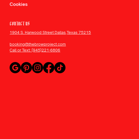
Cookies
CONTACT US
1904 S. Harwood Street Dallas,Texas 75215
booking@thebrowproject.com
Call or Text: (945)221-6806