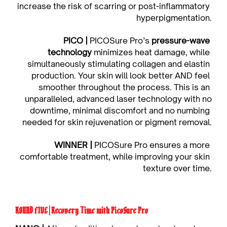
increase the risk of scarring or post-inflammatory 
hyperpigmentation.
PICO | 
PICOSure Pro’s 
pressure-wave 
technology
 minimizes heat damage, while 
simultaneously stimulating collagen and elastin 
production. Your skin will look better AND feel 
smoother throughout the process. This is an 
unparalleled, advanced laser technology with no
downtime, minimal discomfort and no numbing 
needed for skin rejuvenation or pigment removal.
WINNER | 
PICOSure Pro ensures a more 
comfortable treatment, while improving your skin 
texture over time.
ROUND FIVE | Recovery Time with PicoSure Pro