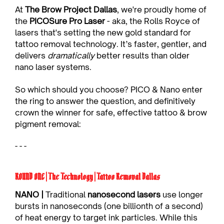
At 
The Brow Project Dallas
, we're proudly home of 
the 
PICOSure Pro Laser
 - aka, the Rolls Royce of 
lasers that's setting the new gold standard for 
tattoo removal technology. It’s faster, gentler, and 
delivers 
dramatically
 better results than older 
nano laser systems.
So which should you choose? PICO & Nano enter 
the ring to answer the question, and definitively 
crown the winner for safe, effective tattoo & brow 
pigment removal:
- - -
ROUND ONE | The Technology | Tattoo Removal Dallas
NANO |
 Traditional 
nanosecond lasers
 use longer 
bursts in nanoseconds (one billionth of a second) 
of heat energy to target ink particles. While this 