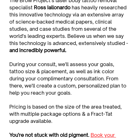
The Brow Project's laser body tattoo removal 
specialist 
Ross Iallonardo
 has heavily researched 
this innovative technology via an extensive array 
of science-backed medical papers, clinical 
studies, and case studies from several of the 
world's leading experts. Believe us when we say 
this technology is advanced, extensively studied - 
and incredibly powerful.
During your consult, we'll assess your goals, 
tattoo size & placement, as well as ink color 
during your complimentary consultation. From 
there, we'll create a custom, personalized plan to 
help you reach your goals.
Pricing is based on the size of the area treated, 
with multiple package options & a Fract-Tat 
upgrade available.
You're not stuck with old pigment. 
Book your 