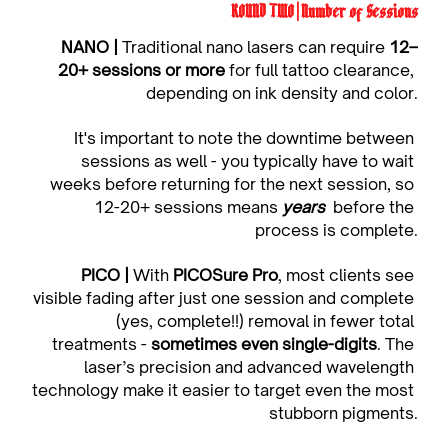
ROUND TWO | Number of Sessions
NANO | 
Traditional nano lasers can require 
12–
20+ sessions or more
 for full tattoo clearance, 
depending on ink density and color.
It's important to note the downtime between 
sessions as well - you typically have to wait 
weeks before returning for the next session, so 
12-20+ sessions means 
years
before the 
process is complete.
PICO | 
With 
PICOSure Pro
, most clients see 
visible fading after just one session and complete 
(yes, complete!!) removal in fewer total 
treatments - 
sometimes even single-digits
. The 
laser’s precision and advanced wavelength 
technology make it easier to target even the most 
stubborn pigments.