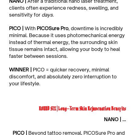
NANO | 
After a traditional nano laser treatment, 
clients often experience redness, swelling, and 
sensitivity for 
days
.
PICO | 
With 
PICOSure Pro
, downtime is incredibly 
minimal. Because it uses photomechanical energy 
instead of thermal energy, the surrounding skin 
tissue remains intact, allowing your body to heal 
faster between sessions.
WINNER | 
PICO = quicker recovery, minimal 
discomfort, and absolutely zero interruption to 
your lifestyle.
ROUND SIX | Long-Term Skin Rejuvenation Benefits
NANO | ...
PICO | 
Beyond tattoo removal, PICOSure Pro and 