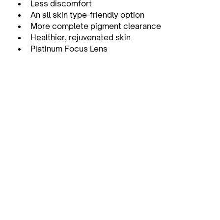
Less discomfort
An all skin type-friendly option
More complete pigment clearance
Healthier, rejuvenated skin
Platinum Focus Lens