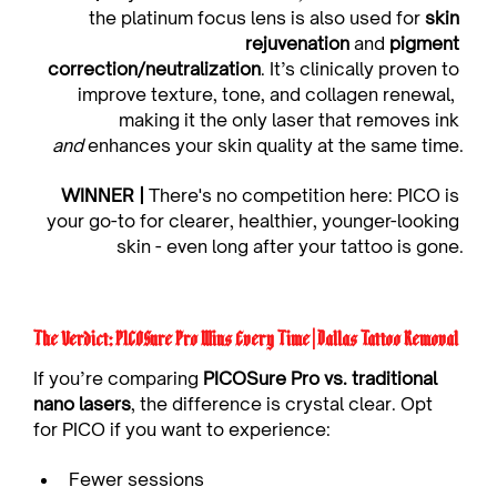
the platinum focus lens is also used for 
skin 
rejuvenation
 and 
pigment 
correction/neutralization
. It’s clinically proven to 
improve texture, tone, and collagen renewal,  
making it the only laser that removes ink 
and
 enhances your skin quality at the same time.
WINNER |
 There's no competition here: PICO is 
your go-to for clearer, healthier, younger-looking 
skin - even long after your tattoo is gone.
The Verdict: PICOSure Pro Wins Every Time | Dallas Tattoo Removal
If you’re comparing 
PICOSure Pro vs. traditional 
nano lasers
, the difference is crystal clear. Opt 
for PICO if you want to experience:
Fewer sessions