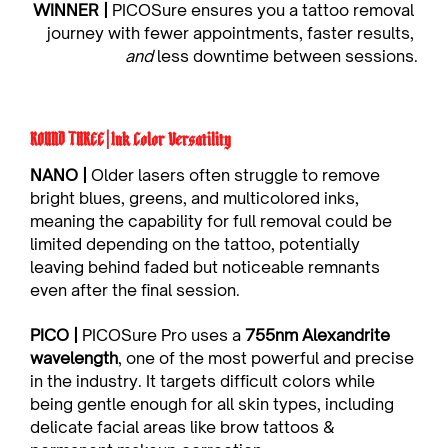
WINNER | 
PICOSure ensures you a tattoo removal 
journey with fewer appointments, faster results, 
and
 less downtime between sessions.
ROUND THREE | Ink Color Versatility
NANO | 
Older lasers often struggle to remove 
bright blues, greens, and multicolored inks, 
meaning the capability for full removal could be 
limited depending on the tattoo, potentially 
leaving behind faded but noticeable remnants 
even after the final session.
PICO |
 PICOSure Pro uses a 
755nm Alexandrite 
wavelength
, one of the most powerful and precise 
in the industry. It targets difficult colors while 
being gentle enough for all skin types, including 
delicate facial areas like brow tattoos & 