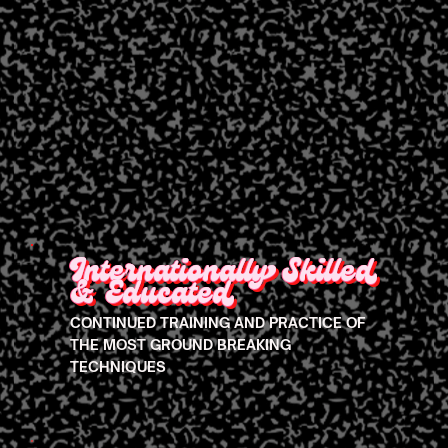
Internationally Skilled
& Educated
CONTINUED TRAINING AND PRACTICE OF
THE MOST GROUND BREAKING
TECHNIQUES