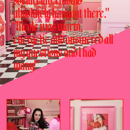
social club, I would
absolutely hangout there."
"Nicole was warm,
energetic and answered all
my questions and I had
many!"