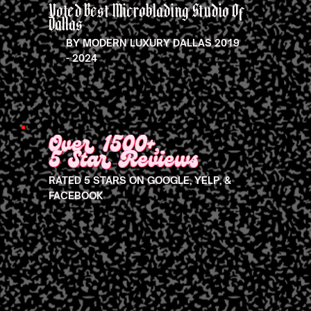
Voted Best Microblading Studio Of
Dallas
BY MODERN LUXURY DALLAS 2019
- 2024
Over 1500+,
5 Star Reviews
RATED 5 STARS ON GOOGLE, YELP, &
FACEBOOK