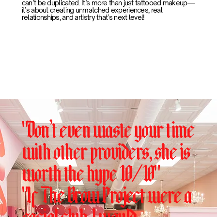
can’t be duplicated. It’s more than just tattooed makeup—
it’s about creating unmatched experiences, real
relationships, and artistry that’s next level!
"Don’t even waste your time
with other providers, she is
worth the hype 10/10"
"If The Brow Project were a