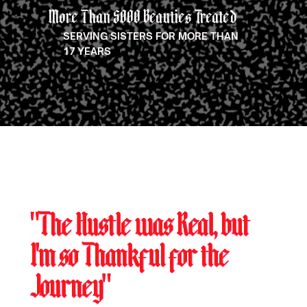
More Than 5000 Beauties Treated
SERVING SISTERS FOR MORE THAN
17 YEARS
"The Hustle was Real, but
I'm so Thankful for the
Journey"