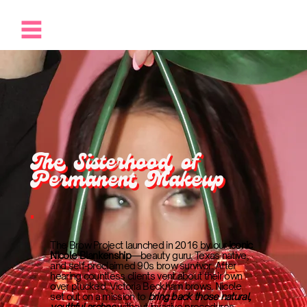
The Sisterhood of
Permanent Makeup
The Brow Project launched in 2016 by our
iconic
Nicole Blankenship
—beauty guru, Texas native,
and self-proclaimed 90s brow survivor. After
hearing countless clients vent about their own
over plucked, Victoria Beckham brows, Nicole
set out on a mission to
bring back those natural,
youthful arches
without invasive procedures.