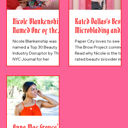
Nicole Blankenship
Rated Dallas's Best
Named One of the
Microblading and
Top 30 Personalities
Permanent Makeup
Nicole Blankenship was
Paper City loves to see
Disrupting the
Studio
named a Top 30 Beauty
The Brow Project coming.
Industry Disruptor by The
Read why Nicole is the top
Beauty Industry
NYC Journal for her
rated beauty provider in
innovative work in
Dallas and the DFW.
permanent makeup.