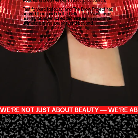
Fast forward to today, and The Brow Project has
served thousands
in the Dallas Fort Worth area,
using
globally-inspired techniques
to create the
ultimate brows, lips, skin, and beyond.
WE’RE NOT JUST ABOUT BEAUTY — WE’RE AB