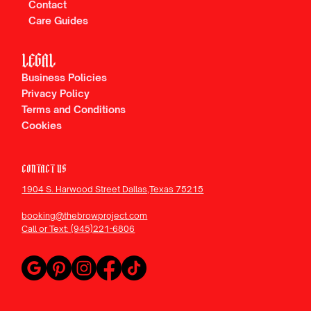
Contact
Care Guides
LEGAL
Business Policies
Privacy Policy
Terms and Conditions
Cookies
CONTACT US
1904 S. Harwood Street Dallas,Texas 75215
booking@thebrowproject.com
Call or Text: (945)221-6806