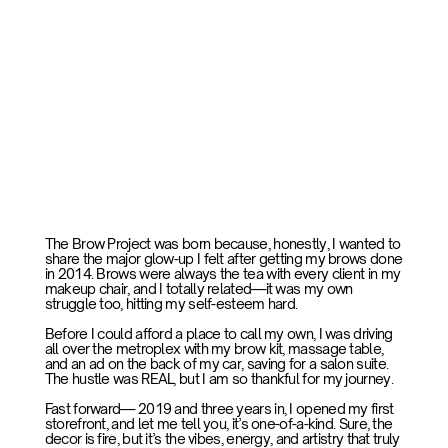
The Brow Project was born because, honestly, I wanted to
share the major glow-up I felt after getting my brows done
in 2014. Brows were always the tea with every client in my
makeup chair, and I totally related—it was my own
struggle too, hitting my self-esteem hard.
Before I could afford a place to call my own, I was driving
all over the metroplex with my brow kit, massage table,
and an ad on the back of my car, saving for a salon suite.
The hustle was REAL, but I am so thankful for my journey.
Fast forward— 2019 and three years in, I opened my first
storefront, and let me tell you, it’s one-of-a-kind. Sure, the
decor is fire, but it’s the vibes, energy, and artistry that truly