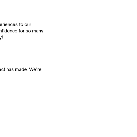
eriences to our 
onfidence for so many.
y!
ect has made. We’re 