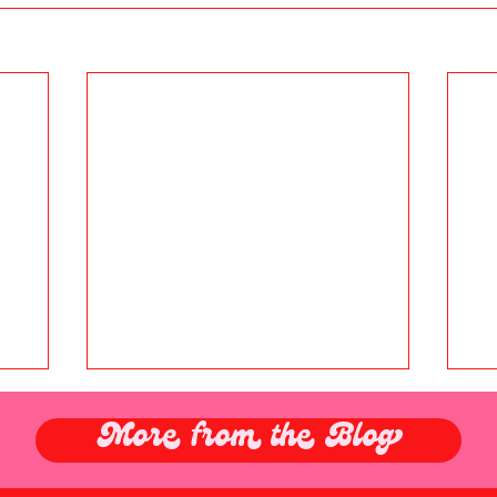
More from the Blog