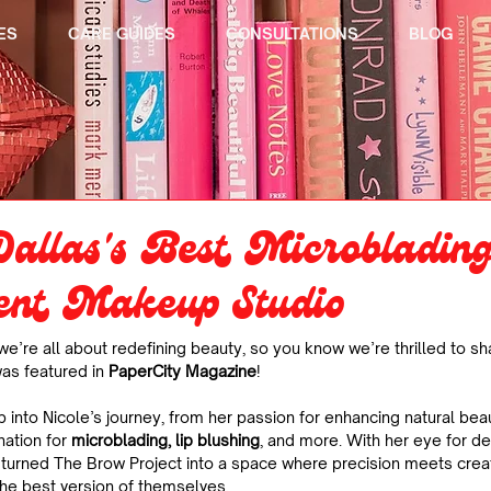
ES
CARE GUIDES
CONSULTATIONS
BLOG
allas's Best Microbladin
nt Makeup Studio
 we’re all about redefining beauty, so you know we’re thrilled to sh
was featured in 
PaperCity Magazine
!
p into Nicole’s journey, from her passion for enhancing natural beau
nation for 
microblading, lip blushing
, and more. With her eye for d
as turned The Brow Project into a space where precision meets crea
 the best version of themselves.