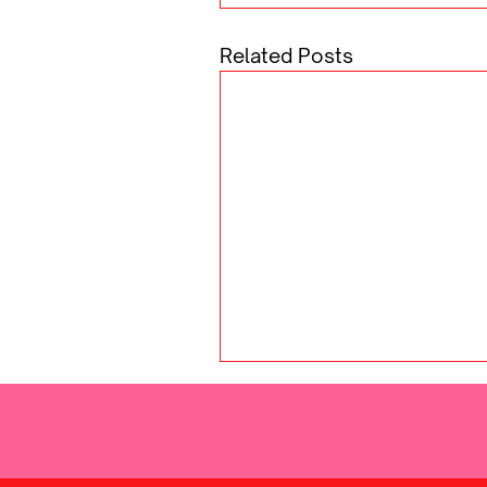
Related Posts