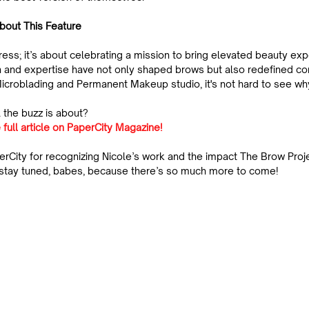
bout This Feature
press; it’s about celebrating a mission to bring elevated beauty exp
ion and expertise have not only shaped brows but also redefined c
icroblading and Permanent Makeup studio, it's not hard to see wh
 the buzz is about?
 full article on PaperCity Magazine!
erCity for recognizing Nicole’s work and the impact The Brow Proj
—stay tuned, babes, because there’s so much more to come!