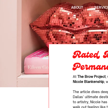
ABOUT
SERVIC
Rated D
Permane
At 
The Brow Project
,
Nicole Blankenship
, 
The article dives dee
Dallas’ ultimate desti
to artistry, Nicole h
walk out feeling like