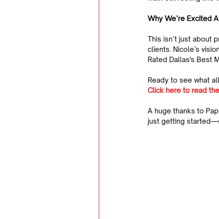
Why We’re Excited A
This isn’t just about 
clients. Nicole’s vis
Rated Dallas's Best M
Ready to see what all
Click here to read the
A huge thanks to Pap
just getting started