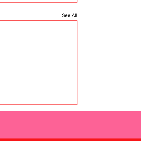
See All