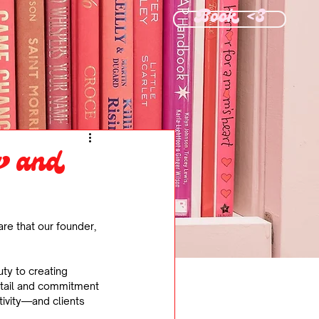
Book <3
g and
are that our founder, 
ty to creating 
etail and commitment 
tivity—and clients 