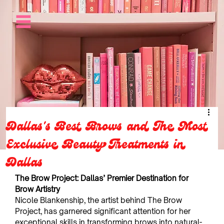
Dallas's Best Brows and The Most
Exclusive Beauty Treatments in
Dallas
The Brow Project: Dallas’ Premier Destination for 
Brow Artistry
Nicole Blankenship, the artist behind The Brow 
Project, has garnered significant attention for her 
exceptional skills in transforming brows into natural-