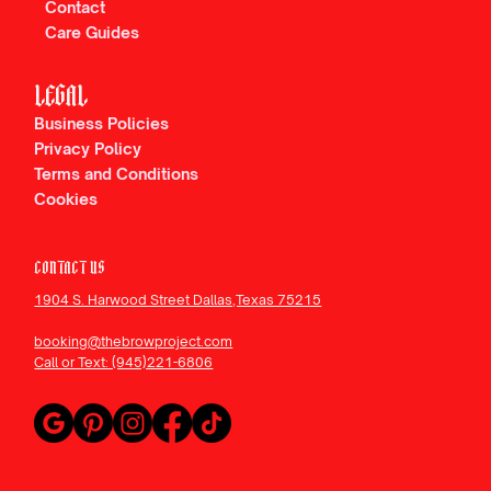
Contact
Care Guides
Rated Dallas's Best Microblading and
Permanent Makeup Studio
LEGAL
Business Policies
Privacy Policy
Terms and Conditions
Cookies
CONTACT US
1904 S. Harwood Street Dallas,Texas 75215
booking@thebrowproject.com
Call or Text: (945)221-6806