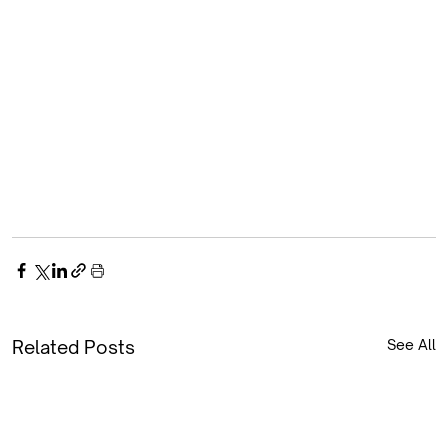
Related Posts
See All