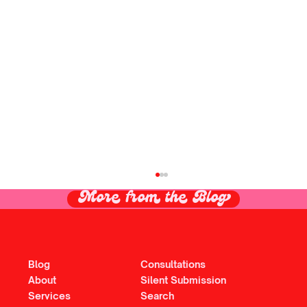
More from the Blog
Blog
Consultations
About
Silent Submission
Services
Search