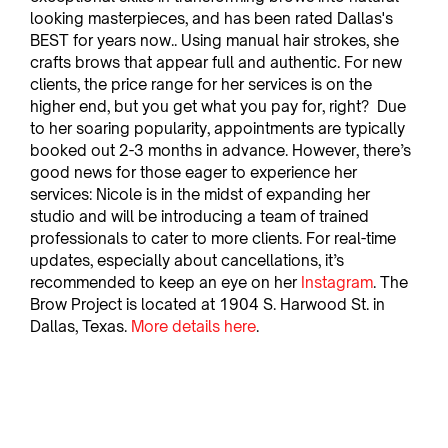
looking masterpieces, and has been rated Dallas's 
BEST for years now.. Using manual hair strokes, she 
crafts brows that appear full and authentic. For new 
clients, the price range for her services is on the 
higher end, but you get what you pay for, right?  Due 
to her soaring popularity, appointments are typically 
booked out 2-3 months in advance. However, there’s 
good news for those eager to experience her 
services: Nicole is in the midst of expanding her 
studio and will be introducing a team of trained 
professionals to cater to more clients. For real-time 
updates, especially about cancellations, it’s 
recommended to keep an eye on her 
Instagram
. The 
Brow Project is located at 1904 S. Harwood St. in 
Dallas, Texas. 
More details here
.