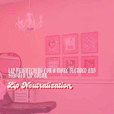
LIP BRIGHTENING FOR A MORE BLENDED AND
SMOOTH LIP COLOR
Lip Neutralization