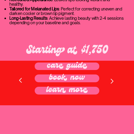
healthy.
Tailored for Melanated Lips
: Perfect for correcting uneven and
darken cooler or brown lip pigment.
Long-Lasting Results
: Achieve lasting beauty with 2-4 sessions
depending on your baseline and goals.
Starting at $1,750
care guide
book now
learn more