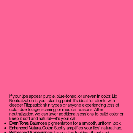
If your lips appear purple, blue-toned, or uneven in color, Lip
Neutralization is your starting point. It’s ideal for clients with
deeper Fitzpatrick skin types or anyone experiencing loss of
color due to age, scarring, or medical reasons. After
neutralization, we can layer additional sessions to build color or
keep it soft and natural—it’s your call.
Even Tone
: Balances pigmentation for a smooth, uniform look.
Enhanced Natural Color
: Subtly amplifies your lips’ natural hue.
Refreshed Appearance
: Leaves lips looking vibrant and