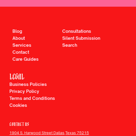
Blog
Consultations
About
Silent Submission
Services
Search
Contact
Care Guides
LEGAL
Business Policies
Privacy Policy
Terms and Conditions
Cookies
CONTACT US
1904 S. Harwood Street Dallas,Texas 75215