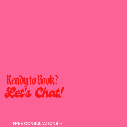
Ready to Book?
Let's Chat!
FREE CONSULTATIONS >