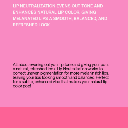
LIP NEUTRALIZATION EVENS OUT TONE AND
ENHANCES NATURAL LIP COLOR, GIVING
MELANATED LIPS A SMOOTH, BALANCED, AND
REFRESHED LOOK.
All about evening out your lip tone and giving your pout
a natural, refreshed look! Lip Neutralization works to
correct uneven pigmentation for more melanin rich lips,
leaving your lips looking smooth and balanced. Perfect
for a subtle, enhanced vibe that makes your natural lip
color pop!