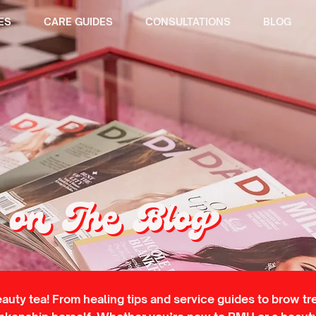
ES
CARE GUIDES
CONSULTATIONS
BLOG
on The Blog
eauty tea! From healing tips and service guides to brow tr