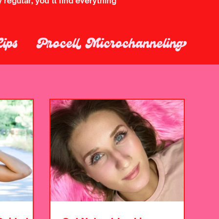
regular, you’ll find everything
Lips
Procell Microchanneling
up Removal
Skincare