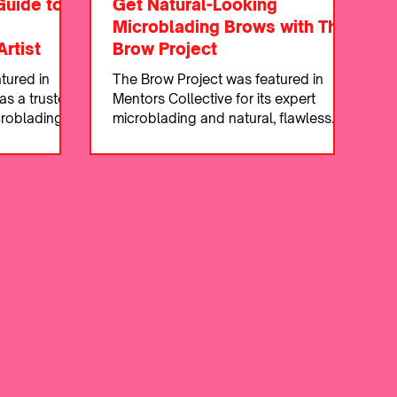
Guide to
Get Natural-Looking
Microblading Brows with The
rtist
Brow Project
tured in
The Brow Project was featured in
as a trusted
Mentors Collective for its expert
croblading
microblading and natural, flawless
ws.
brow results.