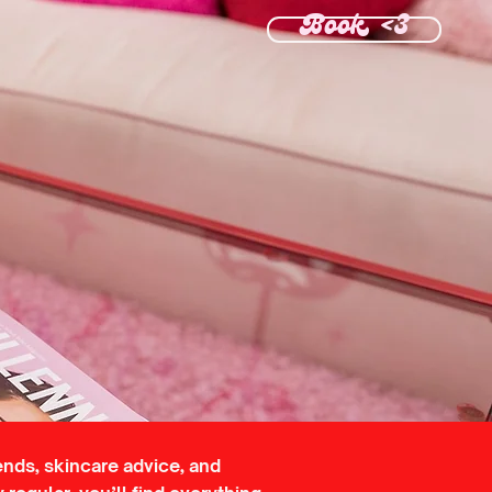
Book <3
ends, skincare advice, and