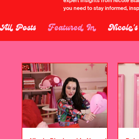
expert insights from Nicole Bl
you need to stay informed, ins
All Posts
Featured In
Nicole'
Laser Tattoo Removal
Microb