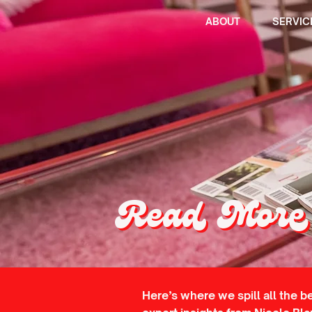
ABOUT
SERVIC
Read More 
Here’s where we spill all the b