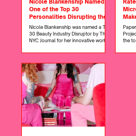
Nicole Blankenship Named
Rate
One of the Top 30
Micr
Personalities Disrupting the
Make
Beauty Industry
Nicole Blankenship was named a Top
Paper
30 Beauty Industry Disruptor by The
Proje
NYC Journal for her innovative work in
the to
permanent makeup.
Dalla