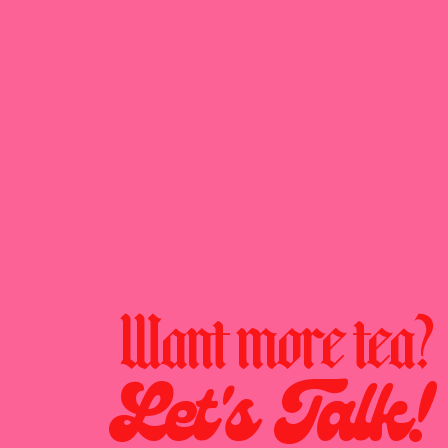
Want more tea?
Let's Talk!