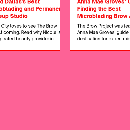
d Dallas's Best
Anna Mae Groves’ 
oblading and Permanent
Finding the Best
up Studio
Microblading Brow A
 City loves to see The Brow
The Brow Project was fea
ct coming. Read why Nicole is
Anna Mae Groves’ guide 
p rated beauty provider in
destination for expert mi
s and the DFW.
and natural, flawless bro