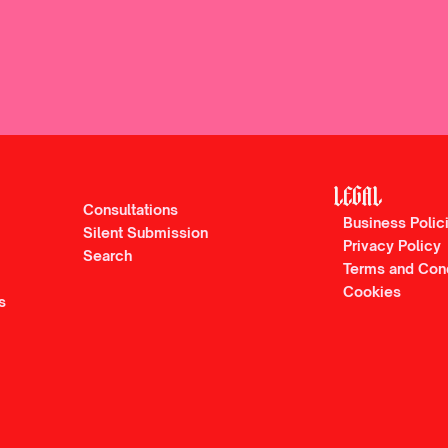
LEGAL
Consultations
Business Polic
Silent Submission
Privacy Policy
Search
Terms and Con
Cookies
s