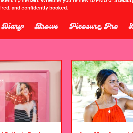
ankenship herself. Whether you’re new to PMU or a beauty 
pired, and confidently booked.
s Diary
Brows
Picosure Pro
lading Removal
Permanent Make