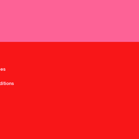
ies
ditions