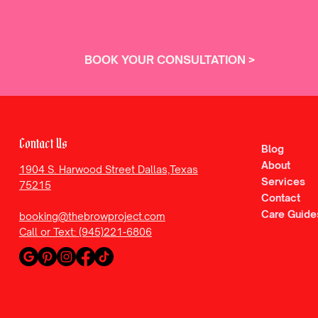
BOOK YOUR CONSULTATION >
Contact Us
Blog
About
1904 S. Harwood Street Dallas,Texas
Services
75215
Contact
Care Guide
booking@thebrowproject.com
Call or Text: (945)221-6806