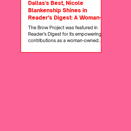
Dallas's Best, Nicole
Blankenship Shines in
Reader’s Digest: A Woman-
Owned Business Making
The Brow Project was featured in
Waves
Reader’s Digest for its empowering
contributions as a woman-owned
beauty business.