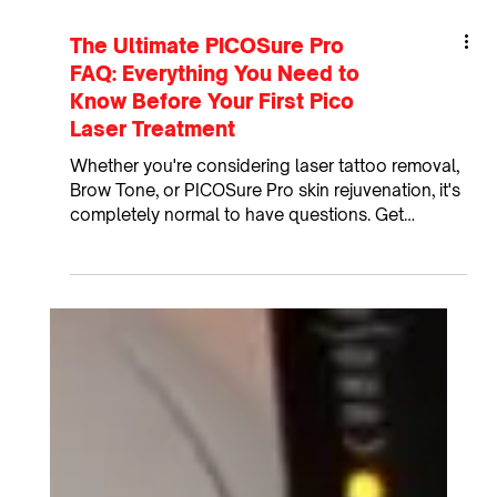
The Ultimate PICOSure Pro
FAQ: Everything You Need to
Know Before Your First Pico
Laser Treatment
Whether you're considering laser tattoo removal,
Brow Tone, or PICOSure Pro skin rejuvenation, it's
completely normal to have questions. Get
answers to the most common PICOSure Pro
questions about laser tattoo removal, Brow Tone,
skin rejuvenation, downtime, aftercare, and more!