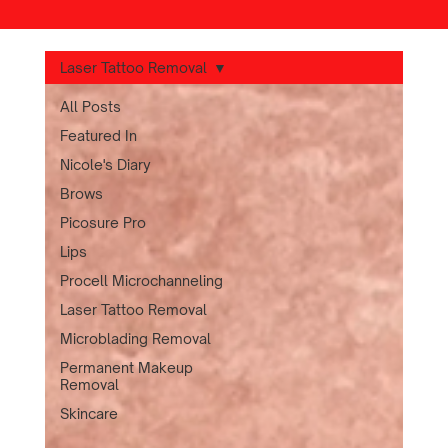
Laser Tattoo Removal
All Posts
Featured In
Nicole's Diary
Brows
Picosure Pro
Lips
Procell Microchanneling
Laser Tattoo Removal
Microblading Removal
Permanent Makeup
Removal
Skincare