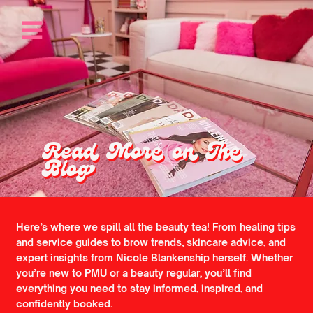
Read More on The
Blog
Here’s where we spill all the beauty tea! From healing tips
and service guides to brow trends, skincare advice, and
expert insights from Nicole Blankenship herself. Whether
you’re new to PMU or a beauty regular, you’ll find
everything you need to stay informed, inspired, and
confidently booked.