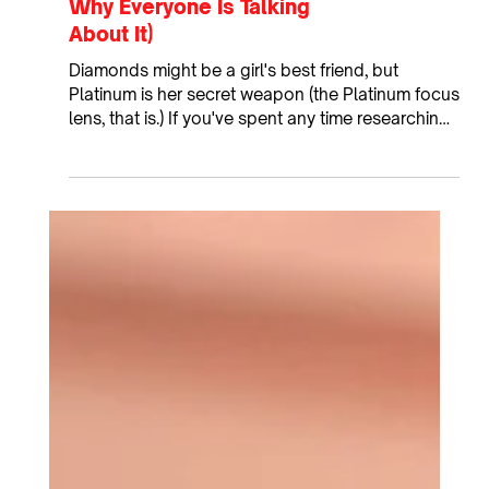
What Is the PICOSure Pro
Platinum Focus Lens? (And