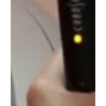
The Do's & Don'ts After
PICOSure Pro Treatment: A
Complete Aftercare Guide
Whether you came in for laser tattoo removal,
Brow Tone, or PICOSure Pro skin rejuvenation, the
actions you take after your appointment play a
MASSIVE role in how your skin heals and,
ultimately, your final results. Recovery is generally
much easier than most people expect, and
following a few simple guidelines can help you
heal comfortably while still getting the most out
of your treatment. Read on for a comprehensive
guide outlining everything I tell my own clients
after tr