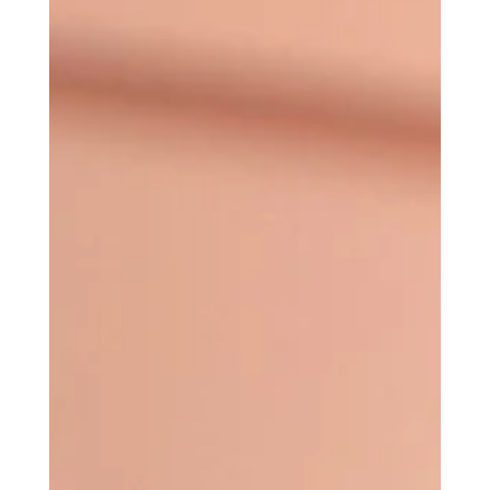
Why Everyone Is Talking
About It)
Diamonds might be a girl's best friend, but
Platinum is her secret weapon (the Platinum focus
lens, that is.) If you've spent any time researching
laser skin rejuvenation lately, you've probably
come across the term PICOSure Pro Platinum
Focus Lens. Aaand if you're anything like most of
my clients, your next thought was probably:
"Okay... but what actually is it?" Which is truly a fair
question. The aesthetics industry looooves
making things sound more complicated than they
n